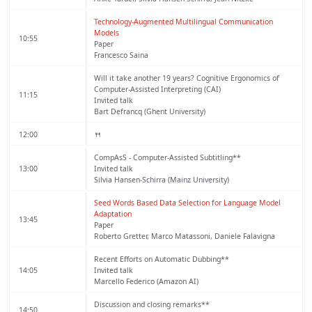
Technology-Augmented Multilingual Communication 
Models
10:55
Paper
Francesco Saina
Will it take another 19 years? Cognitive Ergonomics of
Computer-Assisted Interpreting (CAI)
11:15
Invited talk
Bart Defrancq (Ghent University)
12:00
🍴
CompAsS - Computer-Assisted Subtitling**
13:00
Invited talk
Silvia Hansen-Schirra (Mainz University)
Seed Words Based Data Selection for Language Model 
Adaptation
13:45
Paper
Roberto Gretter, Marco Matassoni, Daniele Falavigna
Recent Efforts on Automatic Dubbing**
14:05
Invited talk
Marcello Federico (Amazon AI)
Discussion and closing remarks**
14:50