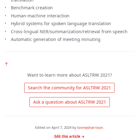
Benchmark creation
Human-machine interaction
Hybrid systems for spoken language translation
Cross-lingual NER/summarization/retrieval from speech
Automatic generation of meeting minuting
↑
Want to learn more about ASLTRW 2021?
 Search the community for ASLTRW 2021 
 Ask a question about ASLTRW 2021 
Edited on
April 7, 2024
by
tovmasharrison
.
Edit this article →