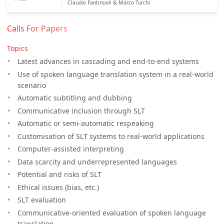
Claudio Fantinuoli & Marco Turchi
Calls For Papers
Topics
Latest advances in cascading and end-to-end systems
Use of spoken language translation system in a real-world
scenario
Automatic subtitling and dubbing
Communicative inclusion through SLT
Automatic or semi-automatic respeaking
Customisation of SLT systems to real-world applications
Computer-assisted interpreting
Data scarcity and underrepresented languages
Potential and risks of SLT
Ethical issues (bias, etc.)
SLT evaluation
Communicative-oriented evaluation of spoken language
translation