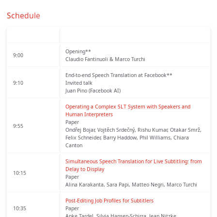
Schedule
Opening**
9:00
Claudio Fantinuoli & Marco Turchi
End-to-end Speech Translation at Facebook**
9:10
Invited talk
Juan Pino (Facebook AI)
Operating a Complex SLT System with Speakers and 
Human Interpreters
Paper
9:55
Ondřej Bojar, Vojtěch Srdečný, Rishu Kumar, Otakar Smrž,
Felix Schneider, Barry Haddow, Phil Williams, Chiara
Canton
Simultaneous Speech Translation for Live Subtitling: from 
Delay to Display
10:15
Paper
Alina Karakanta, Sara Papi, Matteo Negri, Marco Turchi
Post-Editing Job Profiles for Subtitlers
10:35
Paper
Anke Tardel, Silvia Hansen-Schirra, Jean Nitzke