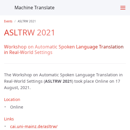
Machine Translate
Events
ASLTRW 2021
ASLTRW 2021
Workshop on Automatic Spoken Language Translation
in Real-World Settings
The Workshop on Automatic Spoken Language Translation in
Real-World Settings (
ASLTRW 2021
) took place Online on 17
August, 2021.
Location
Online
Links
cai.uni-mainz.de/asltrw/