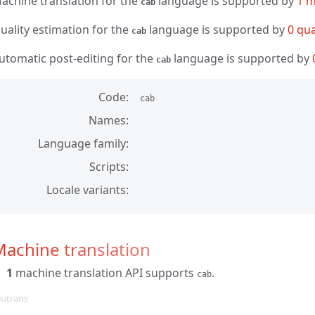
achine translation for the
language is supported by
1 m
cab
uality estimation for the
language is supported by
0 qua
cab
utomatic post-editing for the
language is supported by
cab
Code
cab
Names
Language family
Scripts
Locale variants
achine translation
1
machine translation API supports
.
cab
iutrans