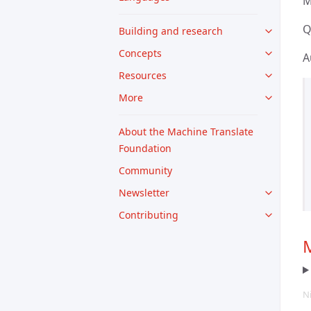
M
Q
Building and research
Concepts
A
Resources
More
About the Machine Translate
Foundation
Community
Newsletter
Contributing
M
N