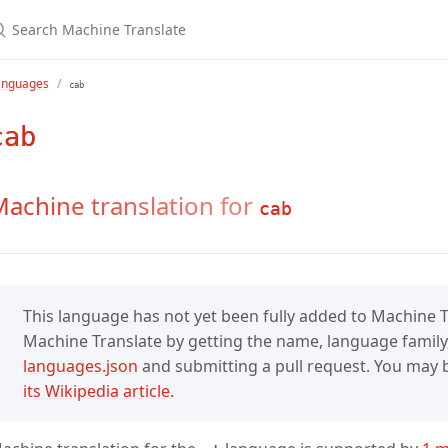
anguages
cab
cab
achine translation for
cab
This language has not yet been fully added to Machine Tr
Machine Translate by getting the name, language family,
languages.json
and submitting a pull request. You may be
its Wikipedia article.