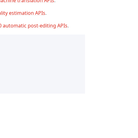
achine translation APIs
.
lity estimation APIs
.
0 automatic post-editing APIs
.