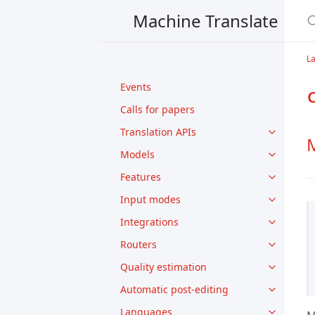
Machine Translate
L
Events
Calls for papers
Translation APIs
M
Models
Features
Input modes
Integrations
Routers
Quality estimation
Automatic post-editing
Languages