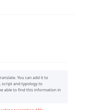
anslate. You can add it to
 script and typology to
 able to find this information in