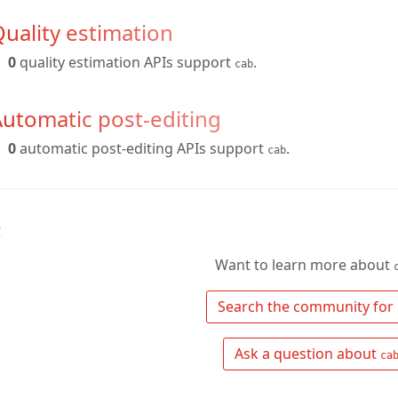
uality estimation
0
quality estimation APIs support
.
cab
utomatic post-editing
0
automatic post-editing APIs support
.
cab
↑
Want to learn more about
 Search the community for 
 Ask a question about 
ca