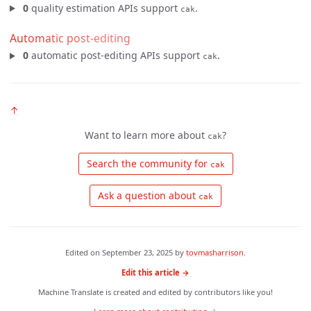
0
quality estimation APIs support
.
cak
Automatic post-editing
0
automatic post-editing APIs support
.
cak
↑
Want to learn more about
?
cak
 Search the community for 
cak
 Ask a question about 
cak
Edited on
September 23, 2025
by
tovmasharrison
.
Edit this article →
Machine Translate is created and edited by contributors like you!