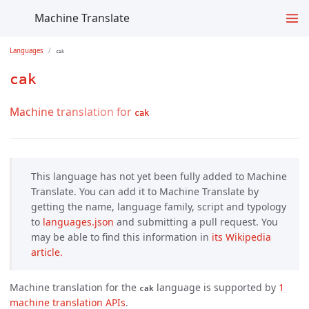
Machine Translate
Languages
cak
cak
Machine translation for
cak
This language has not yet been fully added to Machine
Translate. You can add it to Machine Translate by
getting the name, language family, script and typology
to
languages.json
and submitting a pull request. You
may be able to find this information in
its Wikipedia 
article.
Machine translation for the
language is supported by
1 
cak
machine translation APIs
.