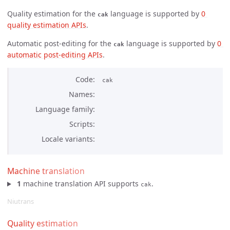
Quality estimation for the
language is supported by
0 
cak
quality estimation APIs
.
Automatic post-editing for the
language is supported by
0 
cak
automatic post-editing APIs
.
Code
cak
Names
Language family
Scripts
Locale variants
Machine translation
1
machine translation API supports
.
cak
Niutrans
Quality estimation