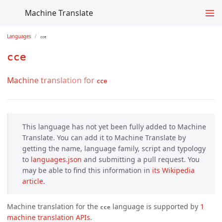
Machine Translate
Languages
cce
cce
Machine translation for
cce
This language has not yet been fully added to Machine
Translate. You can add it to Machine Translate by
getting the name, language family, script and typology
to
languages.json
and submitting a pull request. You
may be able to find this information in
its Wikipedia 
article.
Machine translation for the
language is supported by
1 
cce
machine translation APIs
.