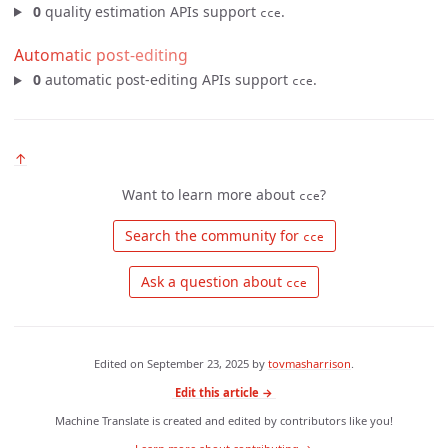
0
quality estimation APIs support
.
cce
Automatic post-editing
0
automatic post-editing APIs support
.
cce
↑
Want to learn more about
?
cce
 Search the community for 
cce
 Ask a question about 
cce
Edited on
September 23, 2025
by
tovmasharrison
.
Edit this article →
Machine Translate is created and edited by contributors like you!