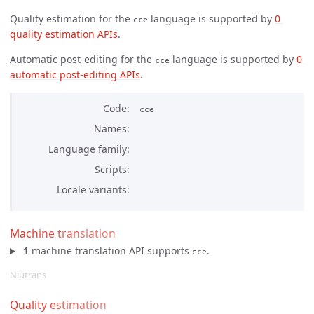
Quality estimation for the
language is supported by
0 
cce
quality estimation APIs
.
Automatic post-editing for the
language is supported by
0 
cce
automatic post-editing APIs
.
Code
cce
Names
Language family
Scripts
Locale variants
Machine translation
1
machine translation API supports
.
cce
Niutrans
Quality estimation