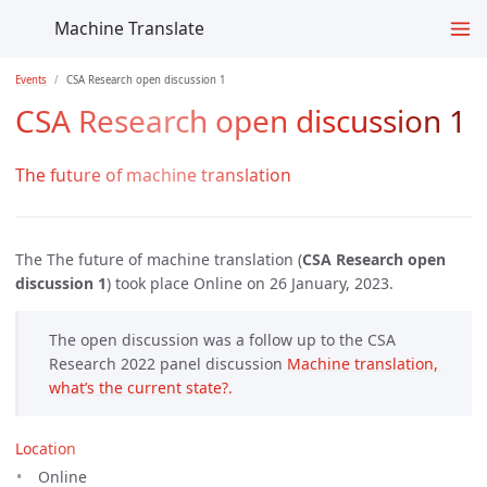
Machine Translate
Events
CSA Research open discussion 1
CSA Research open discussion 1
The future of machine translation
The The future of machine translation (
CSA Research open
discussion 1
) took place Online on 26 January, 2023.
The open discussion was a follow up to the CSA
Research 2022 panel discussion
Machine translation, 
what’s the current state?.
Location
Online