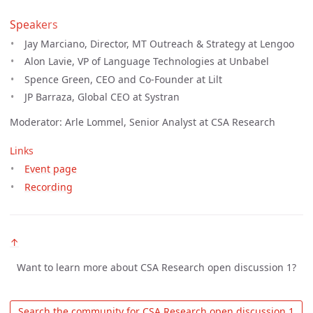
Speakers
Jay Marciano, Director, MT Outreach & Strategy at Lengoo
Alon Lavie, VP of Language Technologies at Unbabel
Spence Green, CEO and Co-Founder at Lilt
JP Barraza, Global CEO at Systran
Moderator: Arle Lommel, Senior Analyst at CSA Research
Links
Event page
Recording
↑
Want to learn more about CSA Research open discussion 1?
 Search the community for CSA Research open discussion 1 