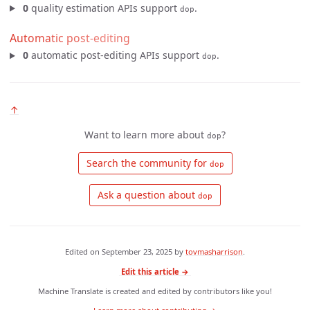
0
quality estimation APIs support
.
dop
Automatic post-editing
0
automatic post-editing APIs support
.
dop
↑
Want to learn more about
?
dop
 Search the community for 
dop
 Ask a question about 
dop
Edited on
September 23, 2025
by
tovmasharrison
.
Edit this article →
Machine Translate is created and edited by contributors like you!