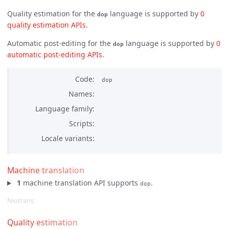
Quality estimation for the
language is supported by
0 
dop
quality estimation APIs
.
Automatic post-editing for the
language is supported by
0 
dop
automatic post-editing APIs
.
Code
dop
Names
Language family
Scripts
Locale variants
Machine translation
1
machine translation API supports
.
dop
Niutrans
Quality estimation