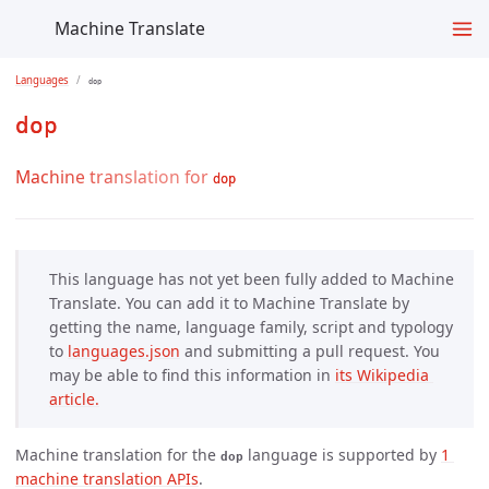
Machine Translate
Languages
dop
dop
Machine translation for
dop
This language has not yet been fully added to Machine
Translate. You can add it to Machine Translate by
getting the name, language family, script and typology
to
languages.json
and submitting a pull request. You
may be able to find this information in
its Wikipedia 
article.
Machine translation for the
language is supported by
1 
dop
machine translation APIs
.