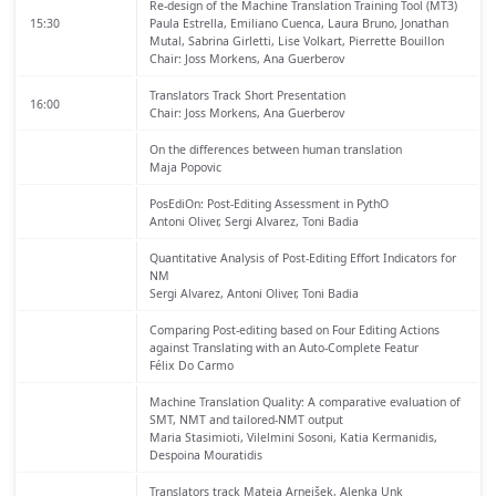
Re-design of the Machine Translation Training Tool (MT3)
15:30
Paula Estrella, Emiliano Cuenca, Laura Bruno, Jonathan
Mutal, Sabrina Girletti, Lise Volkart, Pierrette Bouillon
Chair: Joss Morkens, Ana Guerberov
Translators Track Short Presentation
16:00
Chair: Joss Morkens, Ana Guerberov
On the differences between human translation
Maja Popovic
PosEdiOn: Post-Editing Assessment in PythO
Antoni Oliver, Sergi Alvarez, Toni Badia
Quantitative Analysis of Post-Editing Effort Indicators for
NM
Sergi Alvarez, Antoni Oliver, Toni Badia
Comparing Post-editing based on Four Editing Actions
against Translating with an Auto-Complete Featur
Félix Do Carmo
Machine Translation Quality: A comparative evaluation of
SMT, NMT and tailored-NMT output
Maria Stasimioti, Vilelmini Sosoni, Katia Kermanidis,
Despoina Mouratidis
Translators track
Mateja Arnejšek, Alenka Unk