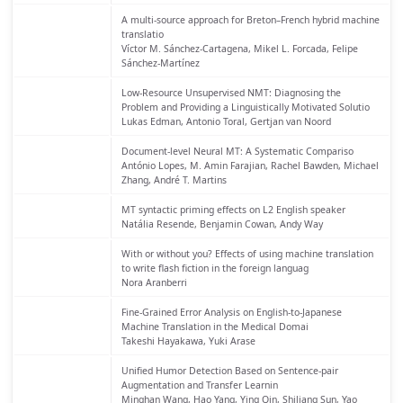
A multi-source approach for Breton–French hybrid machine
translatio
Víctor M. Sánchez-Cartagena, Mikel L. Forcada, Felipe
Sánchez-Martínez
Low-Resource Unsupervised NMT: Diagnosing the
Problem and Providing a Linguistically Motivated Solutio
Lukas Edman, Antonio Toral, Gertjan van Noord
Document-level Neural MT: A Systematic Compariso
António Lopes, M. Amin Farajian, Rachel Bawden, Michael
Zhang, André T. Martins
MT syntactic priming effects on L2 English speaker
Natália Resende, Benjamin Cowan, Andy Way
With or without you? Effects of using machine translation
to write flash fiction in the foreign languag
Nora Aranberri
Fine-Grained Error Analysis on English-to-Japanese
Machine Translation in the Medical Domai
Takeshi Hayakawa, Yuki Arase
Unified Humor Detection Based on Sentence-pair
Augmentation and Transfer Learnin
Minghan Wang, Hao Yang, Ying Qin, Shiliang Sun, Yao