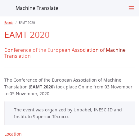
Machine Translate
Events
EAMT 2020
EAMT 2020
Conference of the European Association of Machine
Translation
The Conference of the European Association of Machine
Translation (
EAMT 2020
) took place Online from 03 November
to 05 November, 2020.
The event was organized by Unbabel, INESC-ID and
Instituto Superior Técnico.
Location