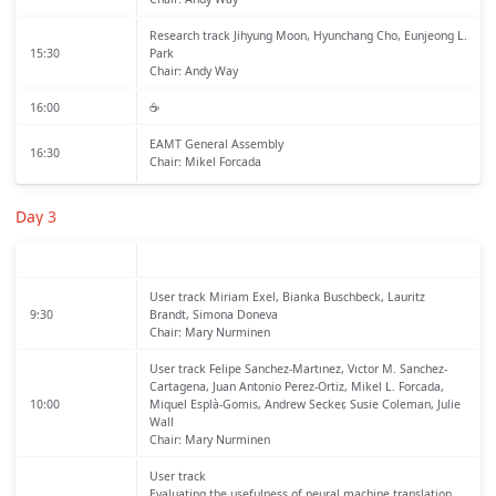
Research track
Jihyung Moon, Hyunchang Cho, Eunjeong L.
15:30
Park
Chair: Andy Way
16:00
☕️
EAMT General Assembly
16:30
Chair: Mikel Forcada
Day 3
User track
Miriam Exel, Bianka Buschbeck, Lauritz
9:30
Brandt, Simona Doneva
Chair: Mary Nurminen
User track
Felipe Sanchez-Martınez, Vıctor M. Sanchez-
Cartagena, Juan Antonio Perez-Ortiz, Mikel L. Forcada,
10:00
Miquel Esplà-Gomis, Andrew Secker, Susie Coleman, Julie
Wall
Chair: Mary Nurminen
User track
Evaluating the usefulness of neural machine translation