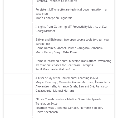
Parcheta, Francisco Casacuberta
Persistent MT on software technical documentation – a
case stud
María Concepción Laguardia
Insights from Gathering MT Productivity Metrics at Scal
Georg Kirchner
Bifixer and Bicleaner: two open-source tools to clean your
parallel dat
Gema Ramírez-Sánchez, Jaume Zaragoza-Bernabeu,
Marta Bañón, Sergio Ortiz Rojas
Domain Informed Neural Machine Translation: Developing
Translation Services for Healthcare Enterpris
Sahil Manchanda, Galina Grunin
A User Study of the Incremental Learning in NM
Miguel Domingo, Mercedes García-Martínez, Álvaro Peris,
Alexandre Helle, Amando Estela, Laurent Bié, Francisco
Casacuberta, Manuel Herranz
Ellipsis Translation for a Medical Speech to Speech
Translation Syste
Jonathan Mutal, Johanna Gerlach, Pierrette Bouillon,
Hervé Spechbach