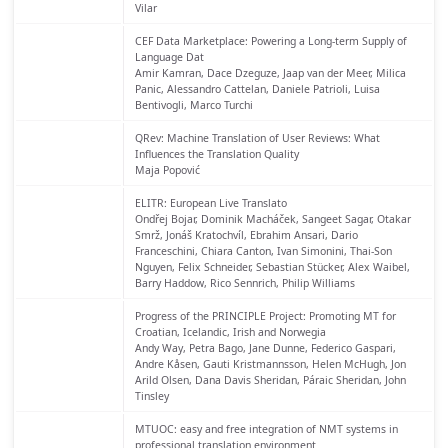
Vilar
CEF Data Marketplace: Powering a Long-term Supply of
Language Dat
Amir Kamran, Dace Dzeguze, Jaap van der Meer, Milica
Panic, Alessandro Cattelan, Daniele Patrioli, Luisa
Bentivogli, Marco Turchi
QRev: Machine Translation of User Reviews: What
Influences the Translation Quality
Maja Popović
ELITR: European Live Translato
Ondřej Bojar, Dominik Macháček, Sangeet Sagar, Otakar
Smrž, Jonáš Kratochvíl, Ebrahim Ansari, Dario
Franceschini, Chiara Canton, Ivan Simonini, Thai-Son
Nguyen, Felix Schneider, Sebastian Stücker, Alex Waibel,
Barry Haddow, Rico Sennrich, Philip Williams
Progress of the PRINCIPLE Project: Promoting MT for
Croatian, Icelandic, Irish and Norwegia
Andy Way, Petra Bago, Jane Dunne, Federico Gaspari,
Andre Kåsen, Gauti Kristmannsson, Helen McHugh, Jon
Arild Olsen, Dana Davis Sheridan, Páraic Sheridan, John
Tinsley
MTUOC: easy and free integration of NMT systems in
professional translation environment