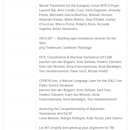
Neural Translation for the European Union (NTEU) Projec
Laurent Bié, Aleix Cerdà-i-Cucó, Hans Degroote, Amando
Estela, Mercedes García-Martínez, Manuel Herranz,
Alejandro Kohan, Maite Melero, Tony O’Dowd, Sinéad
O’Gorman, Mārcis Pinnis, Roberts Rozis, Riccardo
Superbo, Artūrs Vasiļevskis
OPUS-MT — Building open translation services for the
Worl
Jörg Tiedemann, Santhosh Thottingal
OCR, Classification & Machine Translation (OCCAM
Joachim Van den Bogaert, Arne Defauw, Frederic Everaert,
Koen Van Winckel, Alina Kramchaninova, Anna Bardadym,
Tom Vanallemeersch, Pavel Smrž, Michal Hradiš
CEFAT4Cities, a Natural Language Layer for the ISA2 Core
Public Service Vocabular
Joachim Van den Bogaert, Arne Defauw, Sara Szoc,
Frederic Everaert, Koen Van Winckel, Alina
Kramchaninova, Anna Bardadym, Tom Vanallemeersch
Assessing the Comprehensibility of Automatic
Translations (ArisToCAT
Lieve Macken, Margot Fonteyne, Arda Tezcan, Joke Daems
Let MT simplify and speed up your alignment for TM