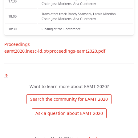
17:30
Chair: Joss Morkens, Ana Guerberov
Translators track
Randy Scansani, Lamis Mhedhbi
18:00
Chair: Joss Morkens, Ana Guerberov
18:30
Closing of the Conference
Proceedings
eamt2020.inesc-id.pt/proceedings-eamt2020.pdf
↑
Want to learn more about EAMT 2020?
 Search the community for EAMT 2020 
 Ask a question about EAMT 2020 