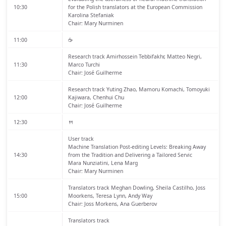
10:30
for the Polish translators at the European Commission
Karolina Stefaniak
Chair: Mary Nurminen
11:00
☕️
Research track
Amirhossein Tebbifakhr, Matteo Negri,
11:30
Marco Turchi
Chair: José Guilherme
Research track
Yuting Zhao, Mamoru Komachi, Tomoyuki
12:00
Kajiwara, Chenhui Chu
Chair: José Guilherme
12:30
🍴
User track
Machine Translation Post-editing Levels: Breaking Away
14:30
from the Tradition and Delivering a Tailored Servic
Mara Nunziatini, Lena Marg
Chair: Mary Nurminen
Translators track
Meghan Dowling, Sheila Castilho, Joss
15:00
Moorkens, Teresa Lynn, Andy Way
Chair: Joss Morkens, Ana Guerberov
Translators track