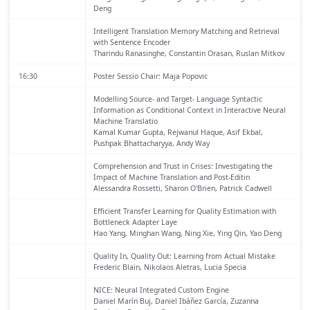
Deng
Intelligent Translation Memory Matching and Retrieval
with Sentence Encoder
Tharindu Ranasinghe, Constantin Orasan, Ruslan Mitkov
16:30
Poster Sessio
Chair: Maja Popovic
Modelling Source- and Target- Language Syntactic
Information as Conditional Context in Interactive Neural
Machine Translatio
Kamal Kumar Gupta, Rejwanul Haque, Asif Ekbal,
Pushpak Bhattacharyya, Andy Way
Comprehension and Trust in Crises: Investigating the
Impact of Machine Translation and Post-Editin
Alessandra Rossetti, Sharon O'Brien, Patrick Cadwell
Efficient Transfer Learning for Quality Estimation with
Bottleneck Adapter Laye
Hao Yang, Minghan Wang, Ning Xie, Ying Qin, Yao Deng
Quality In, Quality Out: Learning from Actual Mistake
Frederic Blain, Nikolaos Aletras, Lucia Specia
NICE: Neural Integrated Custom Engine
Daniel Marín Buj, Daniel Ibáñez García, Zuzanna