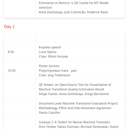
Estimation vs Metrics: is QE Useful for MT Model
Selection
Anna Zaretskaya, José Conceicão, Frederick Bane
Day 2
Keynote speech
9:30
Lucia Specia
Chair: Mikel Forcada
Poster Session
10:30
Project/product track - part
Chair: Jorg Tiedemann
QE Viewer: an Open-Source Tool for Visualization of
Machine Translation Quality Estimation Result
Felipe Soares, Anna Zaretskaya, Diego Bartolome
Document-Level Machine Translation Evaluation Project:
Methodology, Effort and Inter-Annotator Agreemen
Sheila Castilho
Sockeye 2: A Toolkit for Neural Machine Translatio
Felix Hieber, Tobias Domhan, Michael Denkowski, David