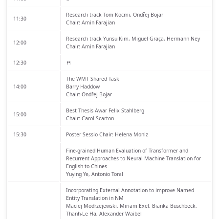
Research track
Tom Kocmi, Ondřej Bojar
11:30
Chair: Amin Farajian
Research track
Yunsu Kim, Miguel Graça, Hermann Ney
12:00
Chair: Amin Farajian
12:30
🍴
The WMT Shared Task
14:00
Barry Haddow
Chair: Ondřej Bojar
Best Thesis Awar
Felix Stahlberg
15:00
Chair: Carol Scarton
15:30
Poster Sessio
Chair: Helena Moniz
Fine-grained Human Evaluation of Transformer and
Recurrent Approaches to Neural Machine Translation for
English-to-Chines
Yuying Ye, Antonio Toral
Incorporating External Annotation to improve Named
Entity Translation in NM
Maciej Modrzejewski, Miriam Exel, Bianka Buschbeck,
Thanh-Le Ha, Alexander Waibel