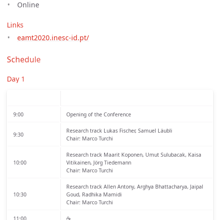
Online
Links
eamt2020.inesc-id.pt/
Schedule
Day 1
9:00
Opening of the Conference
Research track
Lukas Fischer, Samuel Läubli
9:30
Chair: Marco Turchi
Research track
Maarit Koponen, Umut Sulubacak, Kaisa
10:00
Vitikainen, Jörg Tiedemann
Chair: Marco Turchi
Research track
Allen Antony, Arghya Bhattacharya, Jaipal
10:30
Goud, Radhika Mamidi
Chair: Marco Turchi
11:00
☕️