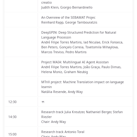
creatio
Judith Klein, Giorgio Bernardinello
An Overview of the SEBAMAT Projec
Reinhard Rapp, George Tambouratzis
DeepSPIN: Deep Structured Prediction for Natural
Language Processin
André Filipe Torres Martins, lad Niculae, Erick Fonseca,
Ben Peters, Gonçalo Correia, Tsvetomila Mihaylova,
Marcos Treviso, Pedro Martins
Project MAIA: Multilingual AI Agent Assistan
André Filipe Torres Martins, João Graça, Paulo Dimas,
Helena Moniz, Graham Neubig
MTrill project: Machine Translation impact on language
learnin
Natália Resende, Andy Way
12:30
🍴
Research track
Julia Kreutzer, Nathaniel Berger, Stefan
14:30
Riezler
Chair: Andy Way
Research track
Antonio Toral
15:00
Chair: Andy Way