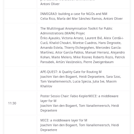
Antoni Oliver
INMIGRA3: building a case for NGOs and NM
Celia Rico, María del Mar Sánchez Ramos, Antoni Oliver
The Multilingual Anonymisation Toolkit for Public
Administrations (MAPA) Projec
Ēriks Ajausks, Victoria Arranz, Laurent Bié, Aleix Cerdà-i-
Cucó, Khalid Choukri, Montse Cuadros, Hans Degroote,
Amando Estela, Thierry Etchegoyhen, Mercedes García-
Martínez, Aitor Garcı́a-Pablos, Manuel Herranz, Alejandro
Kohan, Maite Melero, Mike Rosner, Roberts Rozis, Patrick
Paroubek, Artūrs Vasiļevskis, Pierre Zweigenbaum
APE-QUEST: A Quality Gate for Routing M
Joachim Van den Bogaert, Heidi Depraetere, Sara Szoc,
Tom Vanallemeersch, Lucia Specia, Julia Ive, Maxim
Khalilov
Poster Sessio
Chair: Fabio KeplerMICE: a middleware
layer for M
11:30
Joachim Van den Bogaert, Tom Vanallemeersch, Heidi
Depraetere
MICE: a middleware layer for M
Joachim Van den Bogaert, Tom Vanallemeersch, Heidi
Depraetere