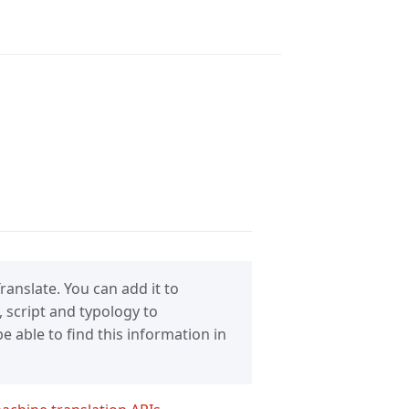
anslate. You can add it to
 script and typology to
 able to find this information in