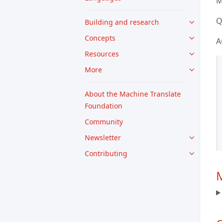
M
Q
Building and research
Concepts
A
Resources
More
About the Machine Translate
Foundation
Community
Newsletter
Contributing
M