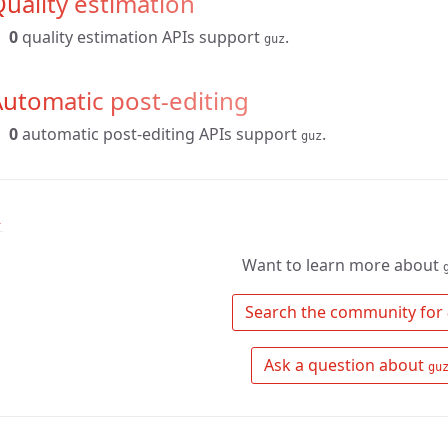
uality estimation
0
quality estimation APIs support
.
guz
utomatic post-editing
0
automatic post-editing APIs support
.
guz
↑
Want to learn more about
 Search the community for 
 Ask a question about 
gu