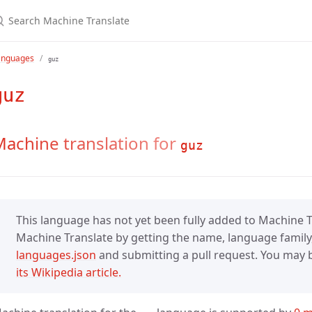
anguages
guz
guz
achine translation for
guz
This language has not yet been fully added to Machine Tr
Machine Translate by getting the name, language family,
languages.json
and submitting a pull request. You may be
its Wikipedia article.