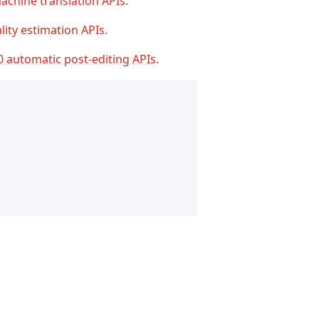
achine translation APIs
.
lity estimation APIs
.
0 automatic post-editing APIs
.