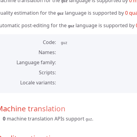
achine translation for the
language is supported by
0 m
guz
uality estimation for the
language is supported by
0 qua
guz
utomatic post-editing for the
language is supported by
guz
Code
guz
Names
Language family
Scripts
Locale variants
achine translation
0
machine translation APIs support
.
guz