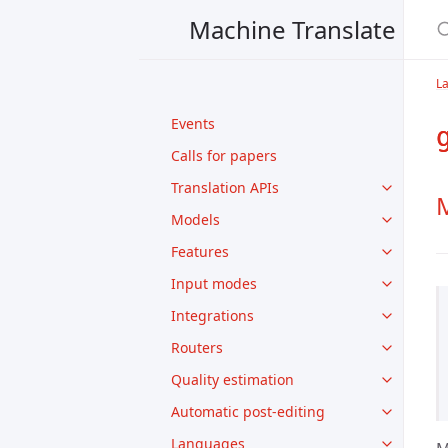
Machine Translate
L
Events
Calls for papers
Translation APIs
M
Models
Features
Input modes
Integrations
Routers
Quality estimation
Automatic post-editing
Languages