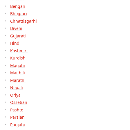
Bengali
Bhojpuri
Chhattisgarhi
Divehi
Gujarati
Hindi
Kashmiri
Kurdish
Magahi
Maithili
Marathi
Nepali
Oriya
Ossetian
Pashto
Persian
Punjabi