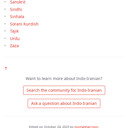
Sanskrit
Sindhi
Sinhala
Sorani Kurdish
Tajik
Urdu
Zaza
↑
Want to learn more about Indo-Iranian?
 Search the community for Indo-Iranian 
 Ask a question about Indo-Iranian 
Edited on
October 24, 2023
by
tovmasharrison
.