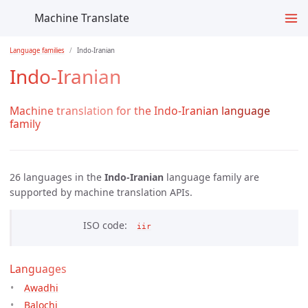
Machine Translate
Language families
Indo-Iranian
Indo-Iranian
Machine translation for the Indo-Iranian language
family
26 languages in the
Indo-Iranian
language family are
supported by
machine translation APIs.
ISO code
iir
Languages
Awadhi
Balochi