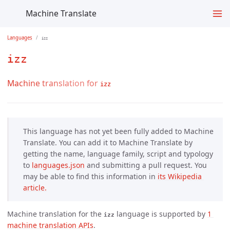
Machine Translate
Languages
izz
izz
Machine translation for
izz
This language has not yet been fully added to Machine
Translate. You can add it to Machine Translate by
getting the name, language family, script and typology
to
languages.json
and submitting a pull request. You
may be able to find this information in
its Wikipedia 
article.
Machine translation for the
language is supported by
1 
izz
machine translation APIs
.