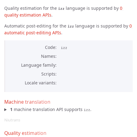
Quality estimation for the
language is supported by
0 
izz
quality estimation APIs
.
Automatic post-editing for the
language is supported by
0 
izz
automatic post-editing APIs
.
Code
izz
Names
Language family
Scripts
Locale variants
Machine translation
1
machine translation API supports
.
izz
Niutrans
Quality estimation