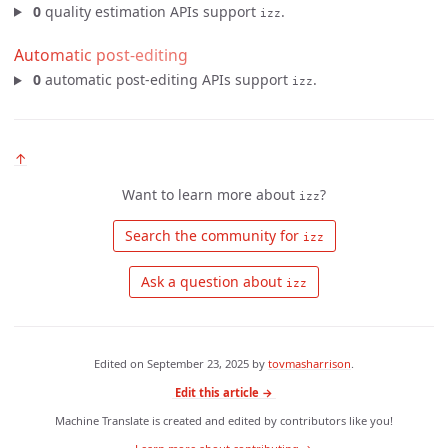
0
quality estimation APIs support
.
izz
Automatic post-editing
0
automatic post-editing APIs support
.
izz
↑
Want to learn more about
?
izz
 Search the community for 
izz
 Ask a question about 
izz
Edited on
September 23, 2025
by
tovmasharrison
.
Edit this article →
Machine Translate is created and edited by contributors like you!