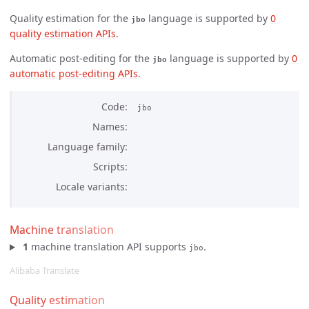
Quality estimation for the
language is supported by
0 
jbo
quality estimation APIs
.
Automatic post-editing for the
language is supported by
0 
jbo
automatic post-editing APIs
.
Code
jbo
Names
Language family
Scripts
Locale variants
Machine translation
1
machine translation API supports
.
jbo
Alibaba Translate
Quality estimation