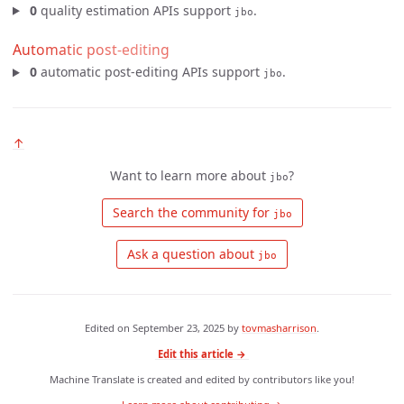
0
quality estimation APIs support
.
jbo
Automatic post-editing
0
automatic post-editing APIs support
.
jbo
↑
Want to learn more about
?
jbo
 Search the community for 
jbo
 Ask a question about 
jbo
Edited on
September 23, 2025
by
tovmasharrison
.
Edit this article →
Machine Translate is created and edited by contributors like you!