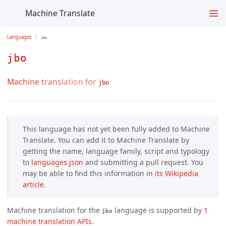
Machine Translate
Languages
jbo
jbo
Machine translation for
jbo
This language has not yet been fully added to Machine
Translate. You can add it to Machine Translate by
getting the name, language family, script and typology
to
languages.json
and submitting a pull request. You
may be able to find this information in
its Wikipedia 
article.
Machine translation for the
language is supported by
1 
jbo
machine translation APIs
.