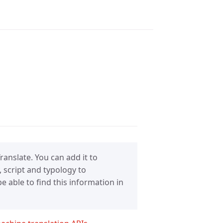
anslate. You can add it to
 script and typology to
 able to find this information in