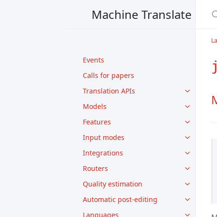
Machine Translate
L
Events
Calls for papers
Translation APIs
M
Models
Features
Input modes
Integrations
Routers
Quality estimation
Automatic post-editing
Languages