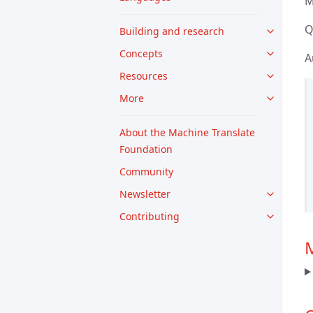
M
Q
Building and research
Concepts
A
Resources
More
About the Machine Translate
Foundation
Community
Newsletter
Contributing
M