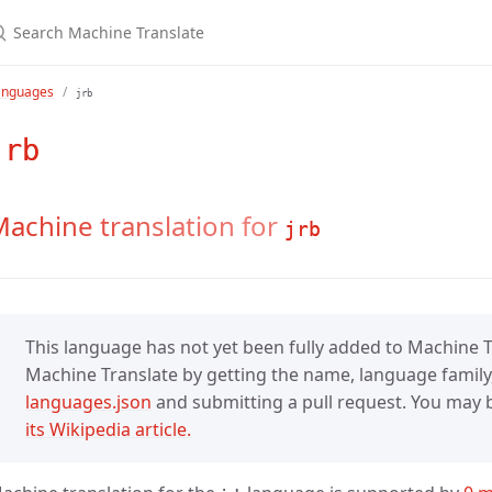
anguages
jrb
jrb
achine translation for
jrb
This language has not yet been fully added to Machine Tr
Machine Translate by getting the name, language family,
languages.json
and submitting a pull request. You may be
its Wikipedia article.