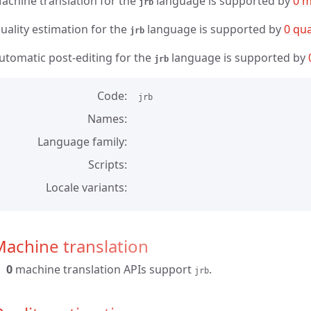
achine translation for the
language is supported by
0 m
jrb
uality estimation for the
language is supported by
0 qua
jrb
utomatic post-editing for the
language is supported by
jrb
Code
jrb
Names
Language family
Scripts
Locale variants
achine translation
0
machine translation APIs support
.
jrb