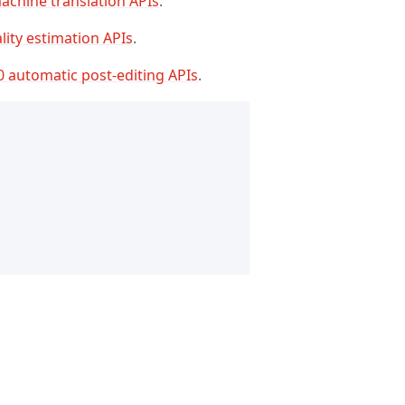
achine translation APIs
.
lity estimation APIs
.
0 automatic post-editing APIs
.