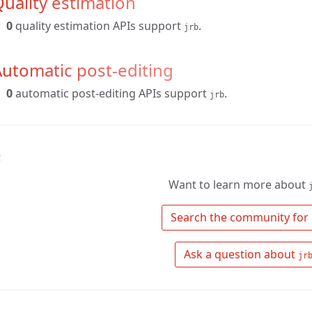
uality estimation
0
quality estimation APIs support
.
jrb
utomatic post-editing
0
automatic post-editing APIs support
.
jrb
↑
Want to learn more about
 Search the community for 
 Ask a question about 
jr