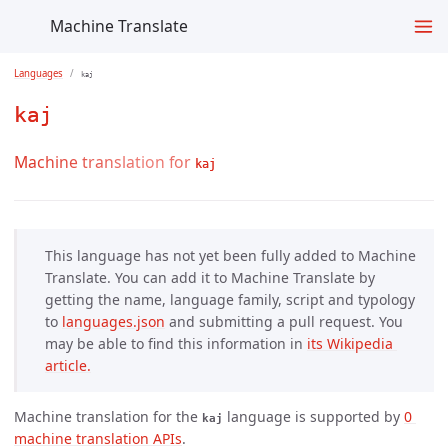
Machine Translate
Languages
kaj
kaj
Machine translation for
kaj
This language has not yet been fully added to Machine
Translate. You can add it to Machine Translate by
getting the name, language family, script and typology
to
languages.json
and submitting a pull request. You
may be able to find this information in
its Wikipedia 
article.
Machine translation for the
language is supported by
0 
kaj
machine translation APIs
.