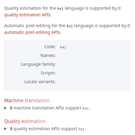
Quality estimation for the
language is supported by
0 
kaj
quality estimation APIs
.
Automatic post-editing for the
language is supported by
0 
kaj
automatic post-editing APIs
.
Code
kaj
Names
Language family
Scripts
Locale variants
Machine translation
0
machine translation APIs support
.
kaj
Quality estimation
0
quality estimation APIs support
.
kaj