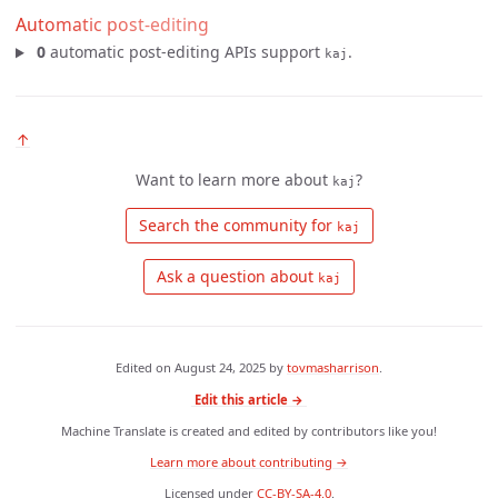
Automatic post-editing
0
automatic post-editing APIs support
.
kaj
↑
Want to learn more about
?
kaj
 Search the community for 
kaj
 Ask a question about 
kaj
Edited on
August 24, 2025
by
tovmasharrison
.
Edit this article →
Machine Translate is created and edited by contributors like you!
Learn more about contributing →
Licensed under
CC-BY-SA-4.0
.