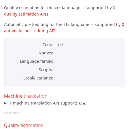
Quality estimation for the
language is supported by
0 
kle
quality estimation APIs
.
Automatic post-editing for the
language is supported by
0 
kle
automatic post-editing APIs
.
Code
kle
Names
Language family
Scripts
Locale variants
Machine translation
1
machine translation API supports
.
kle
Niutrans
Quality estimation