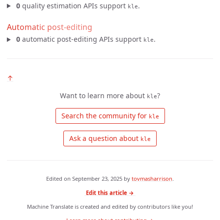
0
quality estimation APIs support
.
kle
Automatic post-editing
0
automatic post-editing APIs support
.
kle
↑
Want to learn more about
?
kle
 Search the community for 
kle
 Ask a question about 
kle
Edited on
September 23, 2025
by
tovmasharrison
.
Edit this article →
Machine Translate is created and edited by contributors like you!