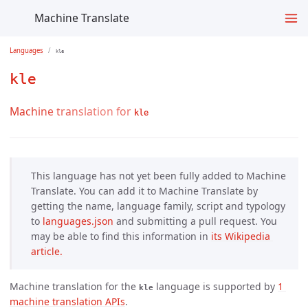
Machine Translate
Languages
kle
kle
Machine translation for
kle
This language has not yet been fully added to Machine
Translate. You can add it to Machine Translate by
getting the name, language family, script and typology
to
languages.json
and submitting a pull request. You
may be able to find this information in
its Wikipedia 
article.
Machine translation for the
language is supported by
1 
kle
machine translation APIs
.