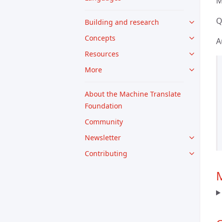
M
Q
Building and research
Concepts
A
Resources
More
About the Machine Translate
Foundation
Community
Newsletter
Contributing
M