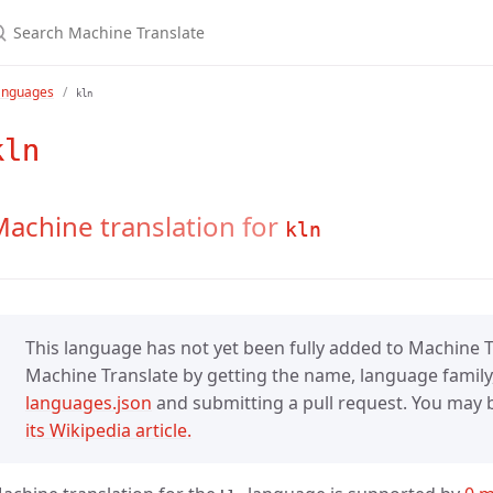
anguages
kln
kln
achine translation for
kln
This language has not yet been fully added to Machine Tr
Machine Translate by getting the name, language family,
languages.json
and submitting a pull request. You may be
its Wikipedia article.