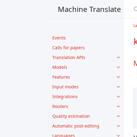
Machine Translate
L
Events
Calls for papers
Translation APIs
M
Models
Features
Input modes
Integrations
Routers
Quality estimation
Automatic post-editing
Languages