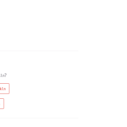
?
kln
kln
n