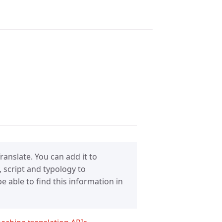
anslate. You can add it to
 script and typology to
 able to find this information in