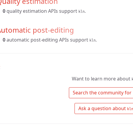
uality estimation
0
quality estimation APIs support
.
kln
utomatic post-editing
0
automatic post-editing APIs support
.
kln
↑
Want to learn more about
 Search the community for 
 Ask a question about 
kl