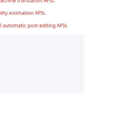
achine translation APIs
.
lity estimation APIs
.
0 automatic post-editing APIs
.