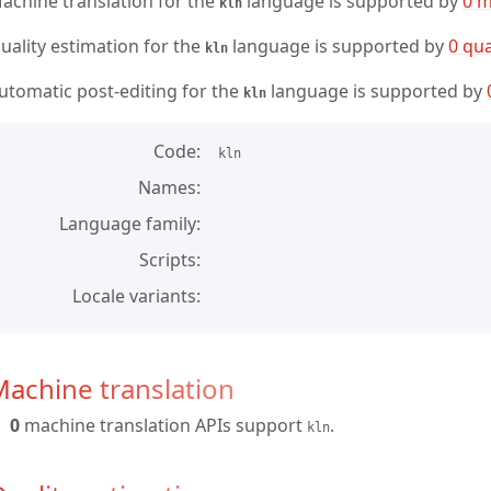
achine translation for the
language is supported by
0 m
kln
uality estimation for the
language is supported by
0 qua
kln
utomatic post-editing for the
language is supported by
kln
Code
kln
Names
Language family
Scripts
Locale variants
achine translation
0
machine translation APIs support
.
kln