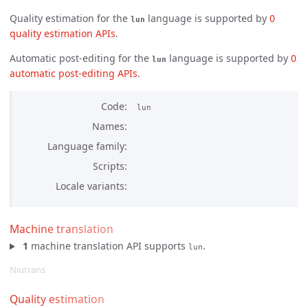
Quality estimation for the
language is supported by
0 
lun
quality estimation APIs
.
Automatic post-editing for the
language is supported by
0 
lun
automatic post-editing APIs
.
Code
lun
Names
Language family
Scripts
Locale variants
Machine translation
1
machine translation API supports
.
lun
Niutrans
Quality estimation