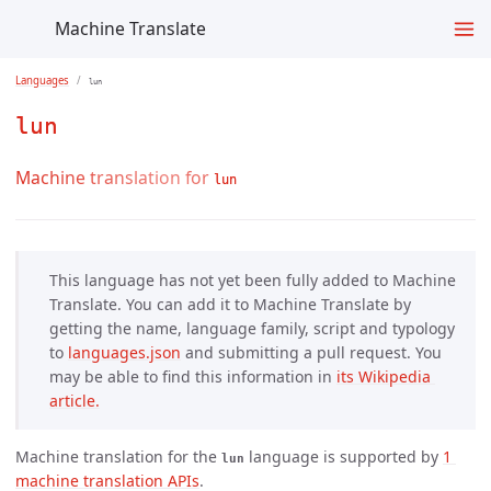
Machine Translate
Languages
lun
lun
Machine translation for
lun
This language has not yet been fully added to Machine
Translate. You can add it to Machine Translate by
getting the name, language family, script and typology
to
languages.json
and submitting a pull request. You
may be able to find this information in
its Wikipedia 
article.
Machine translation for the
language is supported by
1 
lun
machine translation APIs
.