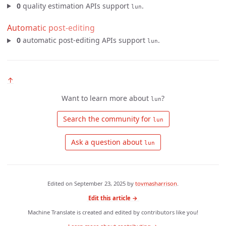
0
quality estimation APIs support
.
lun
Automatic post-editing
0
automatic post-editing APIs support
.
lun
↑
Want to learn more about
?
lun
 Search the community for 
lun
 Ask a question about 
lun
Edited on
September 23, 2025
by
tovmasharrison
.
Edit this article →
Machine Translate is created and edited by contributors like you!