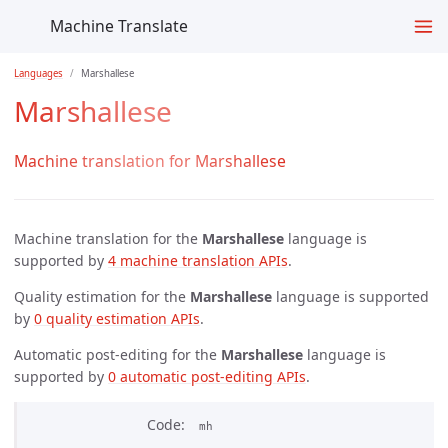
Machine Translate
Languages
Marshallese
Marshallese
Machine translation for Marshallese
Machine translation for the
Marshallese
language is
supported by
4 machine translation APIs
.
Quality estimation for the
Marshallese
language is supported
by
0 quality estimation APIs
.
Automatic post-editing for the
Marshallese
language is
supported by
0 automatic post-editing APIs
.
Code
mh