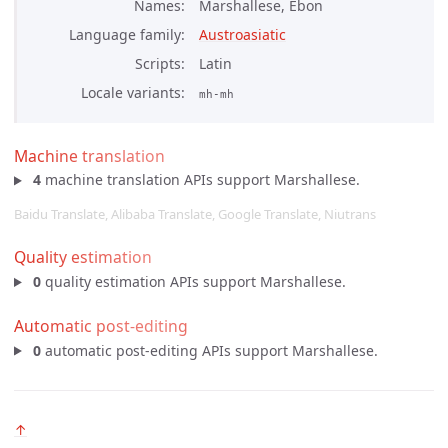
Names
Marshallese, Ebon
Language family
Austroasiatic
Scripts
Latin
Locale variants
mh-mh
Machine translation
4
machine translation APIs support Marshallese.
Baidu Translate, Alibaba Translate, Google Translate, Niutrans
Quality estimation
0
quality estimation APIs support Marshallese.
Automatic post-editing
0
automatic post-editing APIs support Marshallese.
↑