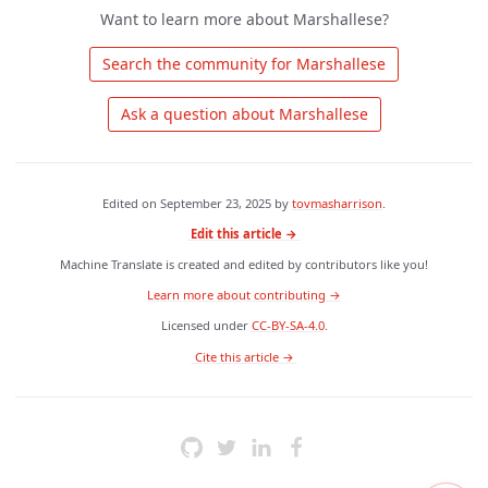
Want to learn more about Marshallese?
 Search the community for Marshallese 
 Ask a question about Marshallese 
Edited on
September 23, 2025
by
tovmasharrison
.
Edit this article →
Machine Translate is created and edited by contributors like you!
Learn more about contributing →
Licensed under
CC-BY-SA-4.0
.
 Cite this article → 