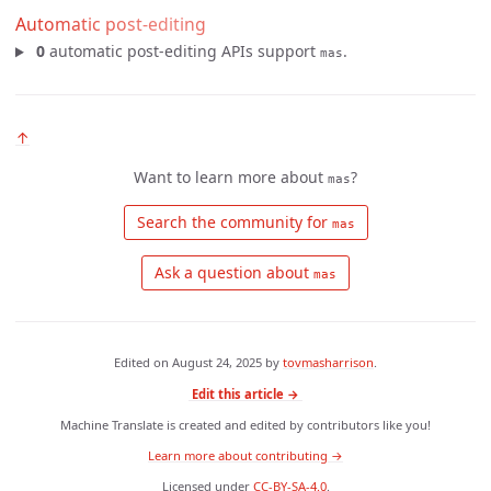
Automatic post-editing
0
automatic post-editing APIs support
.
mas
↑
Want to learn more about
?
mas
 Search the community for 
mas
 Ask a question about 
mas
Edited on
August 24, 2025
by
tovmasharrison
.
Edit this article →
Machine Translate is created and edited by contributors like you!
Learn more about contributing →
Licensed under
CC-BY-SA-4.0
.