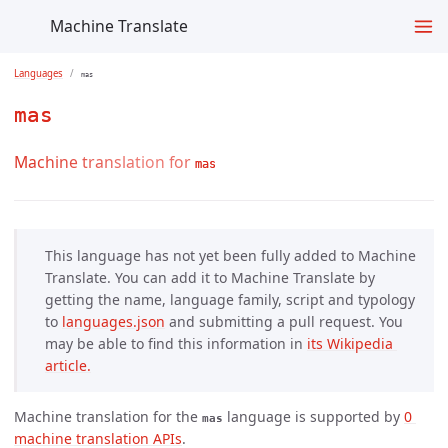
Machine Translate
Languages
mas
mas
Machine translation for
mas
This language has not yet been fully added to Machine
Translate. You can add it to Machine Translate by
getting the name, language family, script and typology
to
languages.json
and submitting a pull request. You
may be able to find this information in
its Wikipedia 
article.
Machine translation for the
language is supported by
0 
mas
machine translation APIs
.