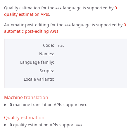
Quality estimation for the
language is supported by
0 
mas
quality estimation APIs
.
Automatic post-editing for the
language is supported by
0 
mas
automatic post-editing APIs
.
Code
mas
Names
Language family
Scripts
Locale variants
Machine translation
0
machine translation APIs support
.
mas
Quality estimation
0
quality estimation APIs support
.
mas