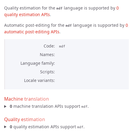
Quality estimation for the
language is supported by
0 
mdf
quality estimation APIs
.
Automatic post-editing for the
language is supported by
0 
mdf
automatic post-editing APIs
.
Code
mdf
Names
Language family
Scripts
Locale variants
Machine translation
0
machine translation APIs support
.
mdf
Quality estimation
0
quality estimation APIs support
.
mdf