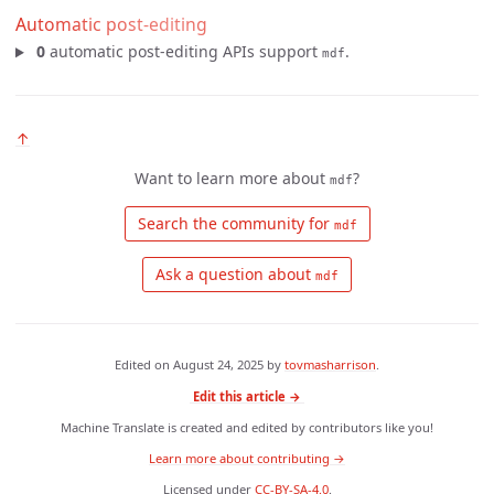
Automatic post-editing
0
automatic post-editing APIs support
.
mdf
↑
Want to learn more about
?
mdf
 Search the community for 
mdf
 Ask a question about 
mdf
Edited on
August 24, 2025
by
tovmasharrison
.
Edit this article →
Machine Translate is created and edited by contributors like you!
Learn more about contributing →
Licensed under
CC-BY-SA-4.0
.