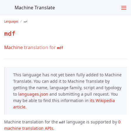
Machine Translate
Languages
mdf
mdf
Machine translation for
mdf
This language has not yet been fully added to Machine
Translate. You can add it to Machine Translate by
getting the name, language family, script and typology
to
languages.json
and submitting a pull request. You
may be able to find this information in
its Wikipedia 
article.
Machine translation for the
language is supported by
0 
mdf
machine translation APIs
.