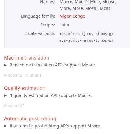
Names
Moore, Mooré, Mole, Moose,
More, Moré, Moshi, Mossi
Language family
Niger-Congo
Scripts
Latin
Locale variants
mos-bf
mos-bj
mos-ci
mos-gh
mos-ml
mos-ne
mos-tg
mos-sn
Machine translation
2
machine translation APIs support Moore.
ModernMT, Niutrans
Quality estimation
1
quality estimation API supports Moore.
ModernMT
Automatic post-editing
0
automatic post-editing APIs support Moore.