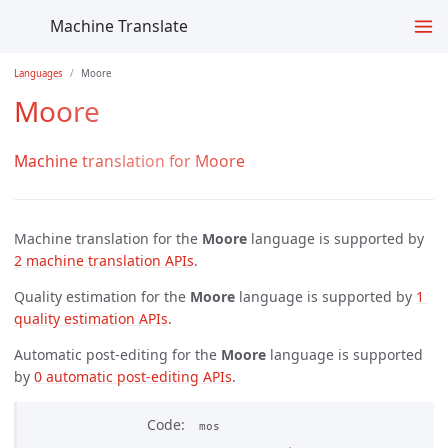
Machine Translate
Languages
Moore
Moore
Machine translation for Moore
Machine translation for the
Moore
language is supported by
2 machine translation APIs
.
Quality estimation for the
Moore
language is supported by
1 
quality estimation APIs
.
Automatic post-editing for the
Moore
language is supported
by
0 automatic post-editing APIs
.
Code
mos