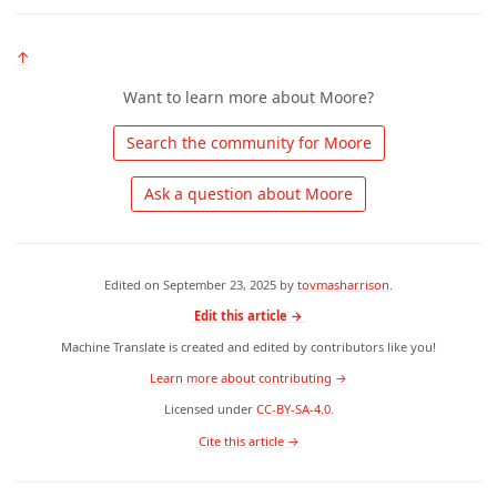
↑
Want to learn more about Moore?
 Search the community for Moore 
 Ask a question about Moore 
Edited on
September 23, 2025
by
tovmasharrison
.
Edit this article →
Machine Translate is created and edited by contributors like you!
Learn more about contributing →
Licensed under
CC-BY-SA-4.0
.
 Cite this article → 