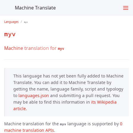
Machine Translate
Languages
myv
myv
Machine translation for
myv
This language has not yet been fully added to Machine
Translate. You can add it to Machine Translate by
getting the name, language family, script and typology
to
languages.json
and submitting a pull request. You
may be able to find this information in
its Wikipedia 
article.
Machine translation for the
language is supported by
0 
myv
machine translation APIs
.