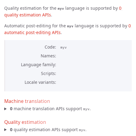
Quality estimation for the
language is supported by
0 
myv
quality estimation APIs
.
Automatic post-editing for the
language is supported by
0 
myv
automatic post-editing APIs
.
Code
myv
Names
Language family
Scripts
Locale variants
Machine translation
0
machine translation APIs support
.
myv
Quality estimation
0
quality estimation APIs support
.
myv