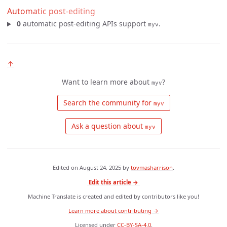
Automatic post-editing
0
automatic post-editing APIs support
.
myv
↑
Want to learn more about
?
myv
 Search the community for 
myv
 Ask a question about 
myv
Edited on
August 24, 2025
by
tovmasharrison
.
Edit this article →
Machine Translate is created and edited by contributors like you!
Learn more about contributing →
Licensed under
CC-BY-SA-4.0
.