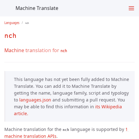
Machine Translate
Languages
nch
nch
Machine translation for
nch
This language has not yet been fully added to Machine
Translate. You can add it to Machine Translate by
getting the name, language family, script and typology
to
languages.json
and submitting a pull request. You
may be able to find this information in
its Wikipedia 
article.
Machine translation for the
language is supported by
1 
nch
machine translation APIs
.