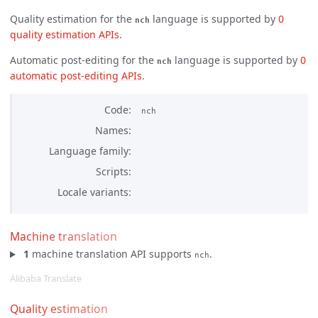
Quality estimation for the
language is supported by
0 
nch
quality estimation APIs
.
Automatic post-editing for the
language is supported by
0 
nch
automatic post-editing APIs
.
Code
nch
Names
Language family
Scripts
Locale variants
Machine translation
1
machine translation API supports
.
nch
Alibaba Translate
Quality estimation