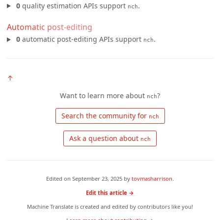
0
quality estimation APIs support
.
nch
Automatic post-editing
0
automatic post-editing APIs support
.
nch
↑
Want to learn more about
?
nch
 Search the community for 
nch
 Ask a question about 
nch
Edited on
September 23, 2025
by
tovmasharrison
.
Edit this article →
Machine Translate is created and edited by contributors like you!