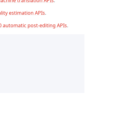
achine translation APIs
.
lity estimation APIs
.
0 automatic post-editing APIs
.