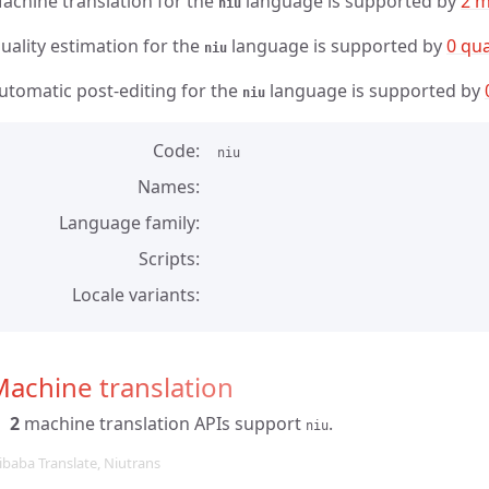
achine translation for the
language is supported by
2 m
niu
uality estimation for the
language is supported by
0 qua
niu
utomatic post-editing for the
language is supported by
niu
Code
niu
Names
Language family
Scripts
Locale variants
achine translation
2
machine translation APIs support
.
niu
ibaba Translate, Niutrans