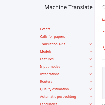
Machine Translate
L
Events
Calls for papers
Translation APIs
M
Models
Features
Input modes
Integrations
Routers
Quality estimation
Automatic post-editing
Languages