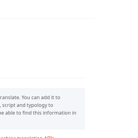
anslate. You can add it to
 script and typology to
 able to find this information in