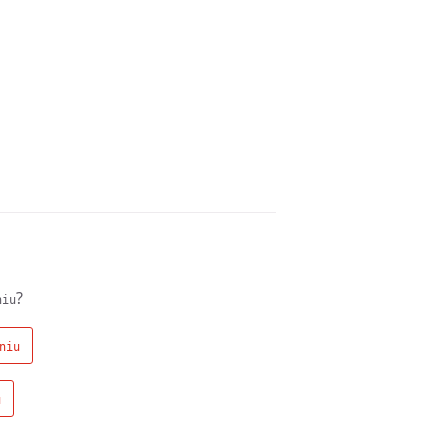
?
niu
niu
u