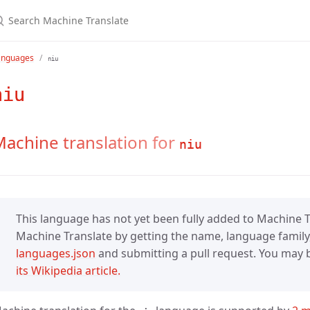
anguages
niu
niu
achine translation for
niu
This language has not yet been fully added to Machine Tr
Machine Translate by getting the name, language family,
languages.json
and submitting a pull request. You may be
its Wikipedia article.