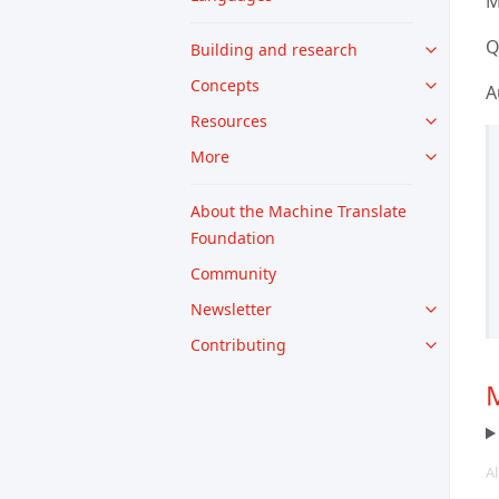
M
Q
Building and research
Concepts
A
Resources
More
About the Machine Translate
Foundation
Community
Newsletter
Contributing
M
Al