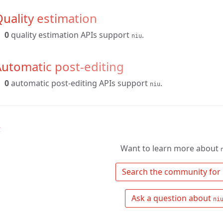
uality estimation
0
quality estimation APIs support
.
niu
utomatic post-editing
0
automatic post-editing APIs support
.
niu
↑
Want to learn more about
 Search the community for 
 Ask a question about 
ni