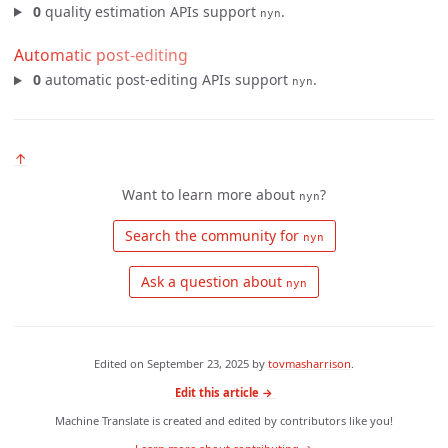
0
quality estimation APIs support
.
nyn
Automatic post-editing
0
automatic post-editing APIs support
.
nyn
↑
Want to learn more about
?
nyn
 Search the community for 
nyn
 Ask a question about 
nyn
Edited on
September 23, 2025
by
tovmasharrison
.
Edit this article →
Machine Translate is created and edited by contributors like you!