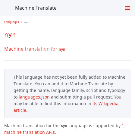
Machine Translate
Languages
nyn
nyn
Machine translation for
nyn
This language has not yet been fully added to Machine
Translate. You can add it to Machine Translate by
getting the name, language family, script and typology
to
languages.json
and submitting a pull request. You
may be able to find this information in
its Wikipedia 
article.
Machine translation for the
language is supported by
1 
nyn
machine translation APIs
.