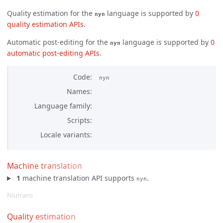
Quality estimation for the
language is supported by
0 
nyn
quality estimation APIs
.
Automatic post-editing for the
language is supported by
0 
nyn
automatic post-editing APIs
.
Code
nyn
Names
Language family
Scripts
Locale variants
Machine translation
1
machine translation API supports
.
nyn
Niutrans
Quality estimation