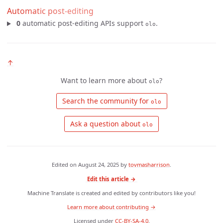
Automatic post-editing
0
automatic post-editing APIs support
.
olo
↑
Want to learn more about
?
olo
 Search the community for 
olo
 Ask a question about 
olo
Edited on
August 24, 2025
by
tovmasharrison
.
Edit this article →
Machine Translate is created and edited by contributors like you!
Learn more about contributing →
Licensed under
CC-BY-SA-4.0
.