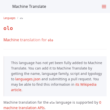
Machine Translate
Languages
olo
olo
Machine translation for
olo
This language has not yet been fully added to Machine
Translate. You can add it to Machine Translate by
getting the name, language family, script and typology
to
languages.json
and submitting a pull request. You
may be able to find this information in
its Wikipedia 
article.
Machine translation for the
language is supported by
0 
olo
machine translation APIs
.