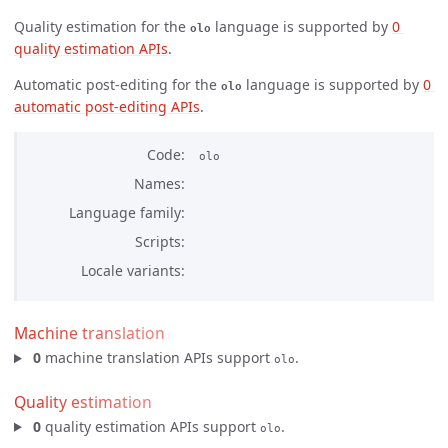
Quality estimation for the
language is supported by
0 
olo
quality estimation APIs
.
Automatic post-editing for the
language is supported by
0 
olo
automatic post-editing APIs
.
Code
olo
Names
Language family
Scripts
Locale variants
Machine translation
0
machine translation APIs support
.
olo
Quality estimation
0
quality estimation APIs support
.
olo