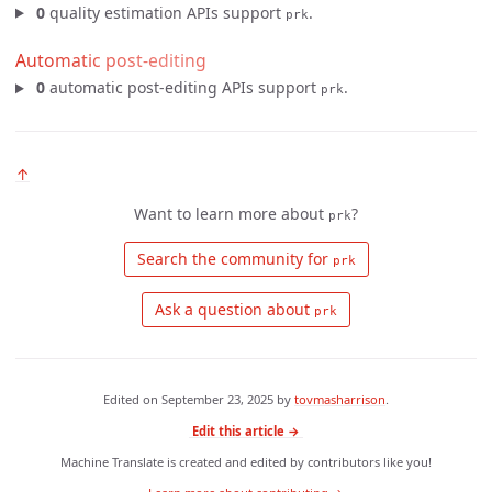
0
quality estimation APIs support
.
prk
Automatic post-editing
0
automatic post-editing APIs support
.
prk
↑
Want to learn more about
?
prk
 Search the community for 
prk
 Ask a question about 
prk
Edited on
September 23, 2025
by
tovmasharrison
.
Edit this article →
Machine Translate is created and edited by contributors like you!