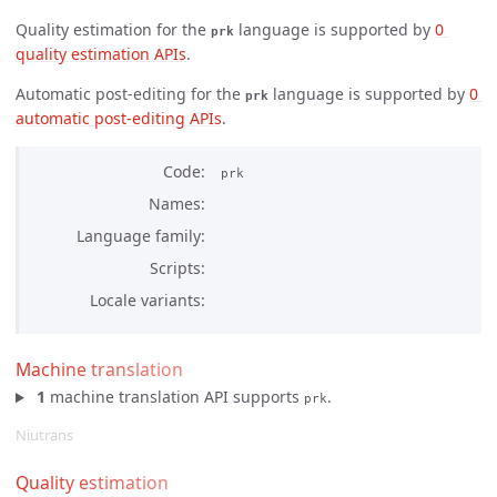
Quality estimation for the
language is supported by
0 
prk
quality estimation APIs
.
Automatic post-editing for the
language is supported by
0 
prk
automatic post-editing APIs
.
Code
prk
Names
Language family
Scripts
Locale variants
Machine translation
1
machine translation API supports
.
prk
Niutrans
Quality estimation