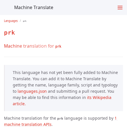
Machine Translate
Languages
prk
prk
Machine translation for
prk
This language has not yet been fully added to Machine
Translate. You can add it to Machine Translate by
getting the name, language family, script and typology
to
languages.json
and submitting a pull request. You
may be able to find this information in
its Wikipedia 
article.
Machine translation for the
language is supported by
1 
prk
machine translation APIs
.