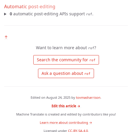
Automatic post-editing
0
automatic post-editing APIs support
.
rof
↑
Want to learn more about
?
rof
 Search the community for 
rof
 Ask a question about 
rof
Edited on
August 24, 2025
by
tovmasharrison
.
Edit this article →
Machine Translate is created and edited by contributors like you!
Learn more about contributing →
Licensed under
CC-BY-SA-4.0
.