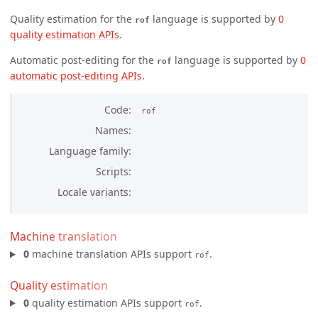
Quality estimation for the
language is supported by
0 
rof
quality estimation APIs
.
Automatic post-editing for the
language is supported by
0 
rof
automatic post-editing APIs
.
Code
rof
Names
Language family
Scripts
Locale variants
Machine translation
0
machine translation APIs support
.
rof
Quality estimation
0
quality estimation APIs support
.
rof