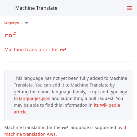
Machine Translate
Languages
rof
rof
Machine translation for
rof
This language has not yet been fully added to Machine
Translate. You can add it to Machine Translate by
getting the name, language family, script and typology
to
languages.json
and submitting a pull request. You
may be able to find this information in
its Wikipedia 
article.
Machine translation for the
language is supported by
0 
rof
machine translation APIs
.