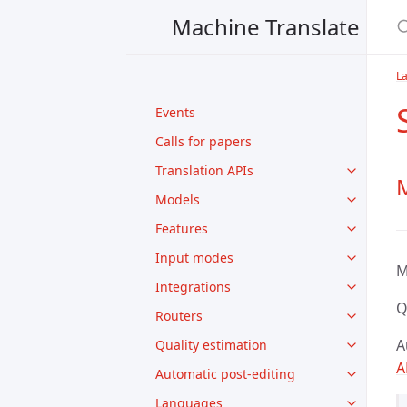
Machine Translate
L
Events
Calls for papers
Translation APIs
M
Models
Features
Input modes
M
Integrations
Q
Routers
A
Quality estimation
A
Automatic post-editing
Languages