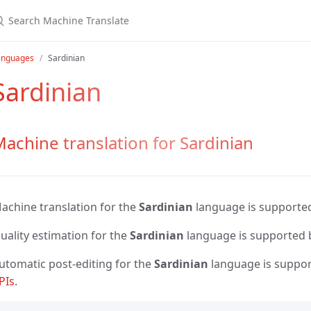
anguages
Sardinian
Sardinian
achine translation for Sardinian
achine translation for the
Sardinian
language is supporte
uality estimation for the
Sardinian
language is supported
utomatic post-editing for the
Sardinian
language is suppo
PIs
.