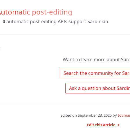
utomatic post-editing
0
automatic post-editing APIs support Sardinian.
↑
Want to learn more about Sard
Edited on
September 23, 2025
by
tovmas
Edit this article →