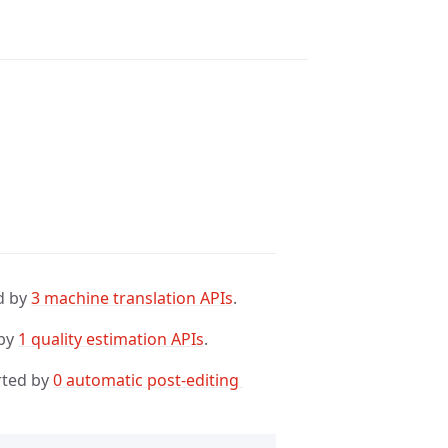
d by
3 machine translation APIs
.
 by
1 quality estimation APIs
.
rted by
0 automatic post-editing 