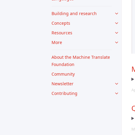
Building and research
Concepts
Resources
More
About the Machine Translate
Foundation
M
Community
Newsletter
A
Contributing
Q
M