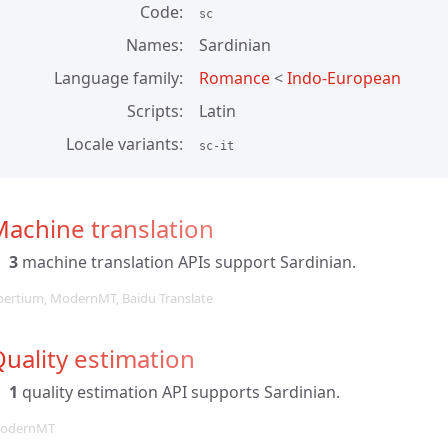
Code
sc
Names
Sardinian
Language family
Romance
<
Indo-European
Scripts
Latin
Locale variants
sc-it
achine translation
3
machine translation APIs support Sardinian.
pertium, ModernMT, Baidu Translate
uality estimation
1
quality estimation API supports Sardinian.
odernMT