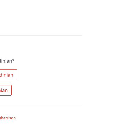
inian?
 Search the community for Sardinian 
 Ask a question about Sardinian 
harrison
.