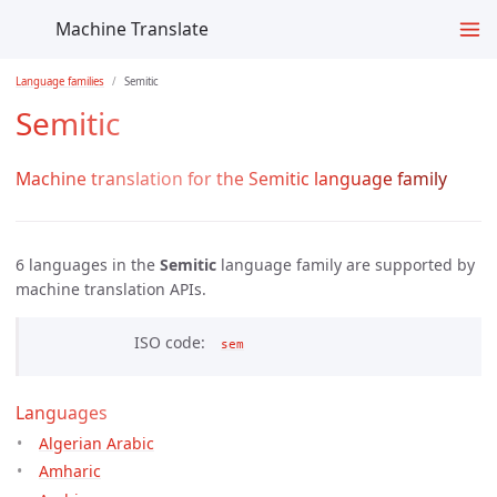
Machine Translate
Language families
Semitic
Semitic
Machine translation for the Semitic language family
6 languages in the
Semitic
language family are supported by
machine translation APIs.
ISO code
sem
Languages
Algerian Arabic
Amharic