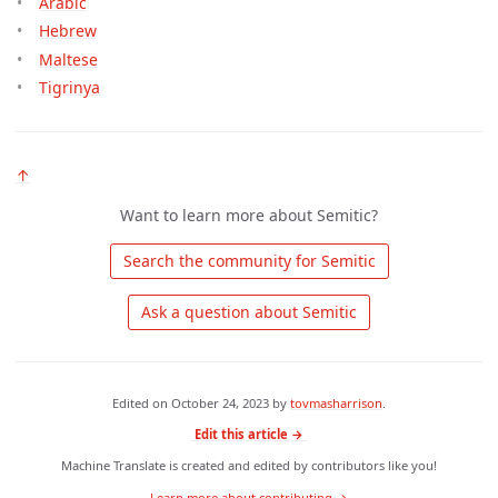
Arabic
Hebrew
Maltese
Tigrinya
↑
Want to learn more about Semitic?
 Search the community for Semitic 
 Ask a question about Semitic 
Edited on
October 24, 2023
by
tovmasharrison
.
Edit this article →
Machine Translate is created and edited by contributors like you!
Learn more about contributing →