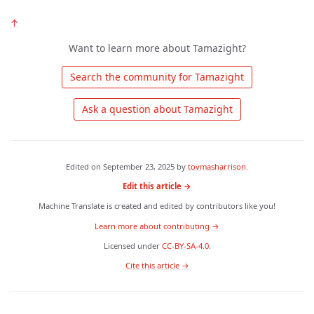
↑
Want to learn more about Tamazight?
 Search the community for Tamazight 
 Ask a question about Tamazight 
Edited on
September 23, 2025
by
tovmasharrison
.
Edit this article →
Machine Translate is created and edited by contributors like you!
Learn more about contributing →
Licensed under
CC-BY-SA-4.0
.
 Cite this article → 