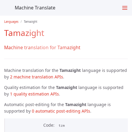
Machine Translate
Languages
Tamazight
Tamazight
Machine translation for Tamazight
Machine translation for the
Tamazight
language is supported
by
2 machine translation APIs
.
Quality estimation for the
Tamazight
language is supported
by
1 quality estimation APIs
.
Automatic post-editing for the
Tamazight
language is
supported by
0 automatic post-editing APIs
.
Code
tzm