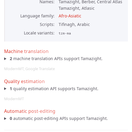
Names
Tamazight, Berber, Central Atlas
Tamazight, Atlasic
Language family
Afro-Asiatic
Scripts
Tifinagh, Arabic
Locale variants
tzm-ma
Machine translation
2
machine translation APIs support Tamazight.
ModernMT, Google Translate
Quality estimation
1
quality estimation API supports Tamazight.
ModernMT
Automatic post-editing
0
automatic post-editing APIs support Tamazight.