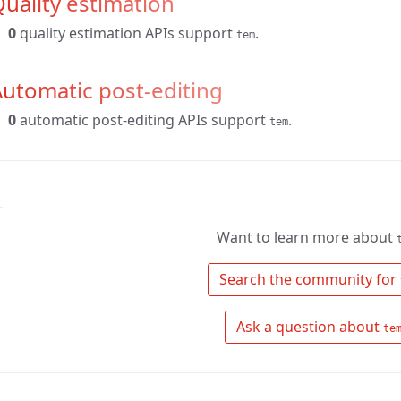
uality estimation
0
quality estimation APIs support
.
tem
utomatic post-editing
0
automatic post-editing APIs support
.
tem
↑
Want to learn more about
 Search the community for 
 Ask a question about 
te