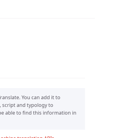
anslate. You can add it to
 script and typology to
 able to find this information in