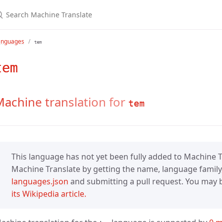
anguages
tem
tem
achine translation for
tem
This language has not yet been fully added to Machine Tr
Machine Translate by getting the name, language family,
languages.json
and submitting a pull request. You may be
its Wikipedia article.