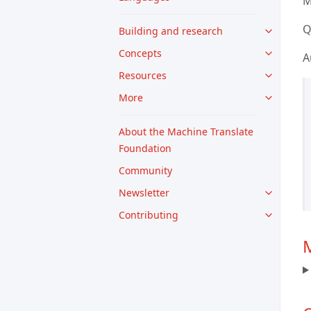
M
Q
Building and research
Concepts
A
Resources
More
About the Machine Translate
Foundation
Community
Newsletter
Contributing
M