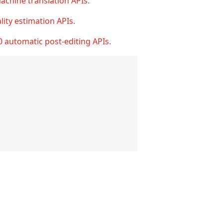
achine translation APIs
.
lity estimation APIs
.
0 automatic post-editing APIs
.