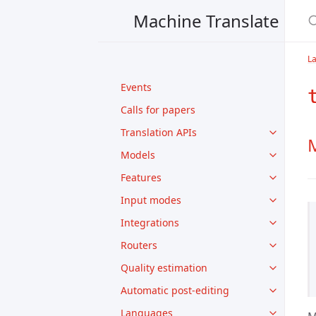
Machine Translate
L
Events
Calls for papers
Translation APIs
M
Models
Features
Input modes
Integrations
Routers
Quality estimation
Automatic post-editing
Languages