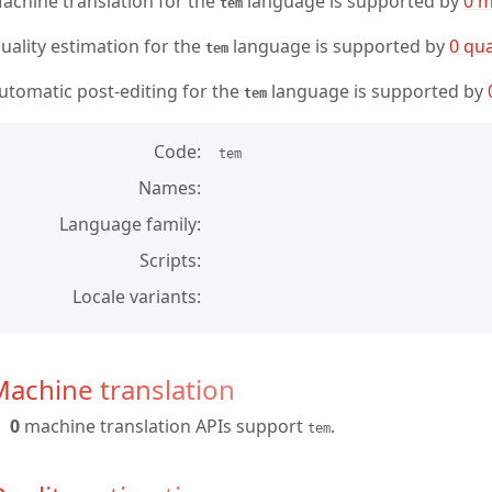
achine translation for the
language is supported by
0 m
tem
uality estimation for the
language is supported by
0 qua
tem
utomatic post-editing for the
language is supported by
tem
Code
tem
Names
Language family
Scripts
Locale variants
achine translation
0
machine translation APIs support
.
tem