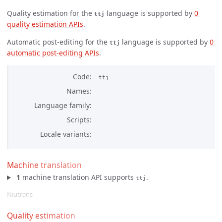
Quality estimation for the
language is supported by
0 
ttj
quality estimation APIs
.
Automatic post-editing for the
language is supported by
0 
ttj
automatic post-editing APIs
.
Code
ttj
Names
Language family
Scripts
Locale variants
Machine translation
1
machine translation API supports
.
ttj
Niutrans
Quality estimation