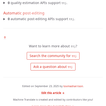
0
quality estimation APIs support
.
ttj
Automatic post-editing
0
automatic post-editing APIs support
.
ttj
↑
Want to learn more about
?
ttj
 Search the community for 
ttj
 Ask a question about 
ttj
Edited on
September 23, 2025
by
tovmasharrison
.
Edit this article →
Machine Translate is created and edited by contributors like you!