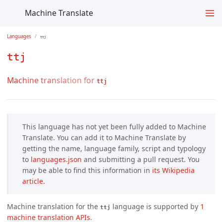
Machine Translate
Languages
ttj
ttj
Machine translation for
ttj
This language has not yet been fully added to Machine
Translate. You can add it to Machine Translate by
getting the name, language family, script and typology
to
languages.json
and submitting a pull request. You
may be able to find this information in
its Wikipedia 
article.
Machine translation for the
language is supported by
1 
ttj
machine translation APIs
.