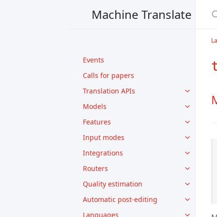
Machine Translate
L
Events
Calls for papers
Translation APIs
M
Models
Features
Input modes
Integrations
Routers
Quality estimation
Automatic post-editing
Languages