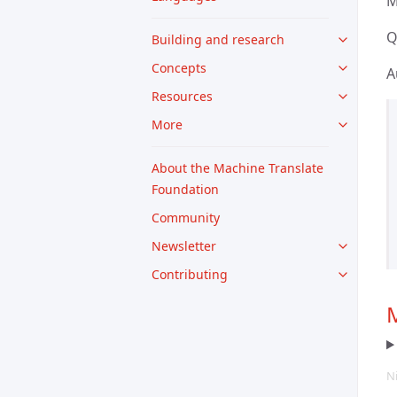
M
Q
Building and research
Concepts
A
Resources
More
About the Machine Translate
Foundation
Community
Newsletter
Contributing
M
N