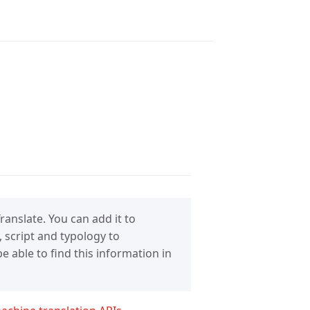
anslate. You can add it to
 script and typology to
 able to find this information in