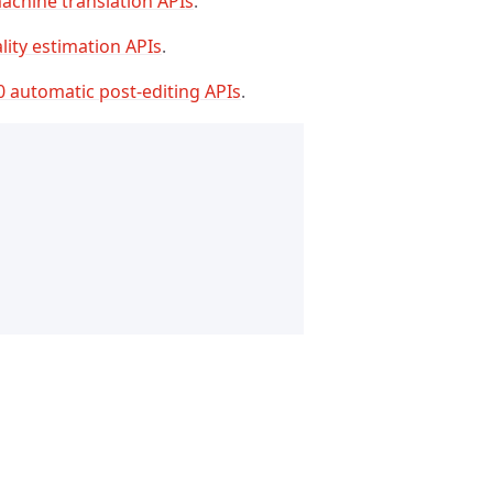
achine translation APIs
.
lity estimation APIs
.
0 automatic post-editing APIs
.