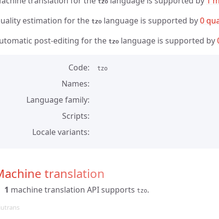
achine translation for the
language is supported by
1 m
tzo
uality estimation for the
language is supported by
0 qua
tzo
utomatic post-editing for the
language is supported by
tzo
Code
tzo
Names
Language family
Scripts
Locale variants
achine translation
1
machine translation API supports
.
tzo
iutrans