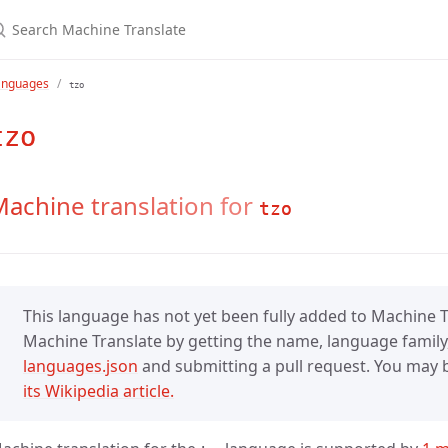
anguages
tzo
tzo
achine translation for
tzo
This language has not yet been fully added to Machine Tr
Machine Translate by getting the name, language family,
languages.json
and submitting a pull request. You may be
its Wikipedia article.