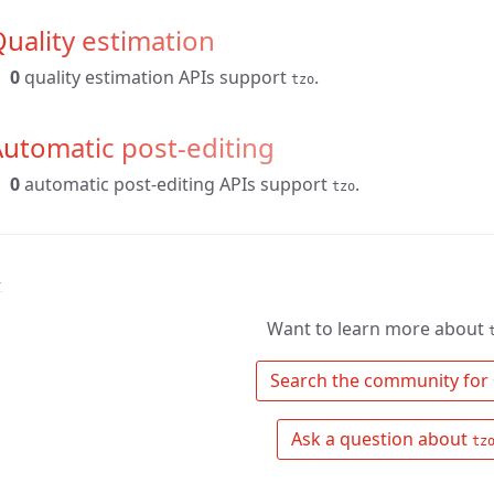
uality estimation
0
quality estimation APIs support
.
tzo
utomatic post-editing
0
automatic post-editing APIs support
.
tzo
↑
Want to learn more about
 Search the community for 
 Ask a question about 
tz