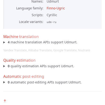
Names
Udmurt
Language family
Finno-Ugric
Scripts
Cyrillic
Locale variants
udm-ru
Machine translation
4
machine translation APIs support Udmurt.
Yandex Translate, Alibaba Translate, Google Translate, Niutrans
Quality estimation
0
quality estimation APIs support Udmurt.
Automatic post-editing
0
automatic post-editing APIs support Udmurt.
↑