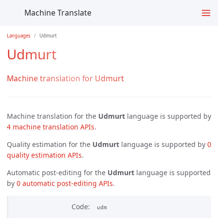
Machine Translate
Languages
Udmurt
Udmurt
Machine translation for Udmurt
Machine translation for the
Udmurt
language is supported by
4 machine translation APIs
.
Quality estimation for the
Udmurt
language is supported by
0 
quality estimation APIs
.
Automatic post-editing for the
Udmurt
language is supported
by
0 automatic post-editing APIs
.
Code
udm