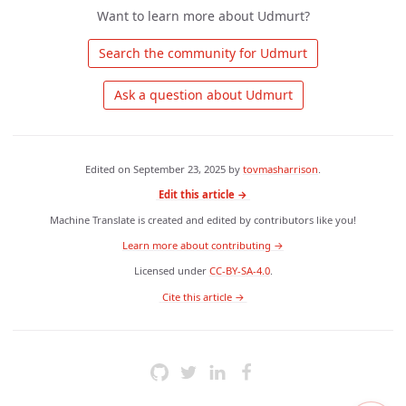
Want to learn more about Udmurt?
 Search the community for Udmurt 
 Ask a question about Udmurt 
Edited on
September 23, 2025
by
tovmasharrison
.
Edit this article →
Machine Translate is created and edited by contributors like you!
Learn more about contributing →
Licensed under
CC-BY-SA-4.0
.
 Cite this article → 