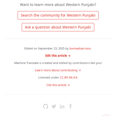
Want to learn more about Western Punjabi?
 Search the community for Western Punjabi 
 Ask a question about Western Punjabi 
Edited on
September 23, 2025
by
tovmasharrison
.
Edit this article →
Machine Translate is created and edited by contributors like you!
Learn more about contributing →
Licensed under
CC-BY-SA-4.0
.
 Cite this article → 