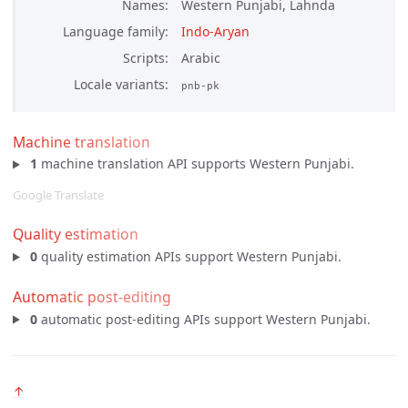
Names
Western Punjabi, Lahnda
Language family
Indo-Aryan
Scripts
Arabic
Locale variants
pnb-pk
Machine translation
1
machine translation API supports Western Punjabi.
Google Translate
Quality estimation
0
quality estimation APIs support Western Punjabi.
Automatic post-editing
0
automatic post-editing APIs support Western Punjabi.
↑