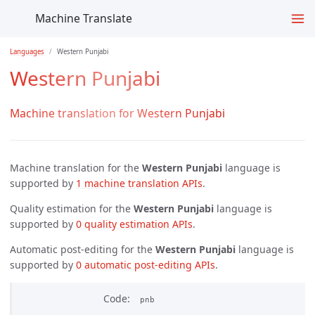
Machine Translate
Languages
Western Punjabi
Western Punjabi
Machine translation for Western Punjabi
Machine translation for the
Western Punjabi
language is
supported by
1 machine translation APIs
.
Quality estimation for the
Western Punjabi
language is
supported by
0 quality estimation APIs
.
Automatic post-editing for the
Western Punjabi
language is
supported by
0 automatic post-editing APIs
.
Code
pnb