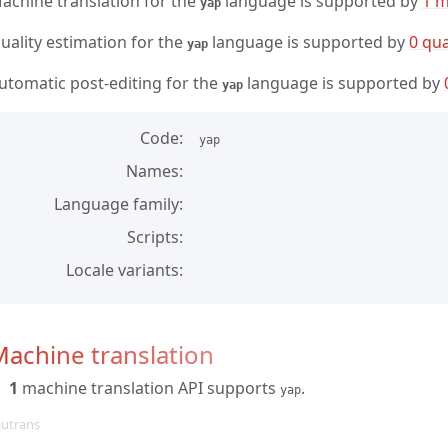
achine translation for the
language is supported by
1 m
yap
uality estimation for the
language is supported by
0 qua
yap
utomatic post-editing for the
language is supported by
yap
Code
yap
Names
Language family
Scripts
Locale variants
achine translation
1
machine translation API supports
.
yap
iutrans