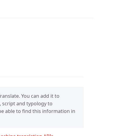
anslate. You can add it to
 script and typology to
 able to find this information in