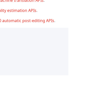
achine translation APIs
.
lity estimation APIs
.
0 automatic post-editing APIs
.