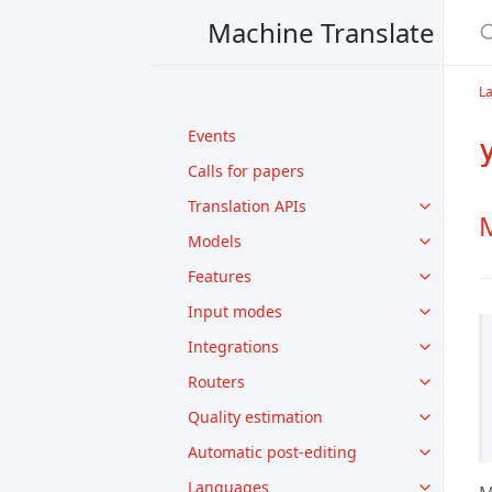
Machine Translate
L
Events
Calls for papers
Translation APIs
M
Models
Features
Input modes
Integrations
Routers
Quality estimation
Automatic post-editing
Languages