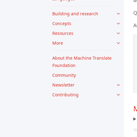
M
Q
Building and research
Concepts
A
Resources
More
About the Machine Translate
Foundation
Community
Newsletter
Contributing
M
N