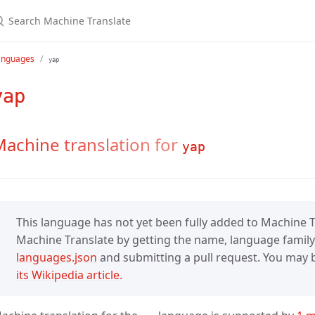
anguages
yap
yap
achine translation for
yap
This language has not yet been fully added to Machine Tr
Machine Translate by getting the name, language family,
languages.json
and submitting a pull request. You may be
its Wikipedia article.