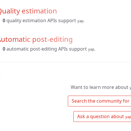
uality estimation
0
quality estimation APIs support
.
yap
utomatic post-editing
0
automatic post-editing APIs support
.
yap
↑
Want to learn more about
 Search the community for 
 Ask a question about 
ya